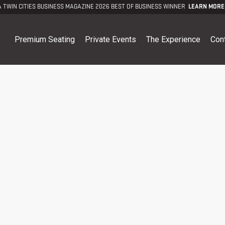
A TWIN CITIES BUSINESS MAGAZINE 2026 BEST OF BUSINESS WINNER
LEARN MORE
Premium Seating
Private Events
The Experience
Con