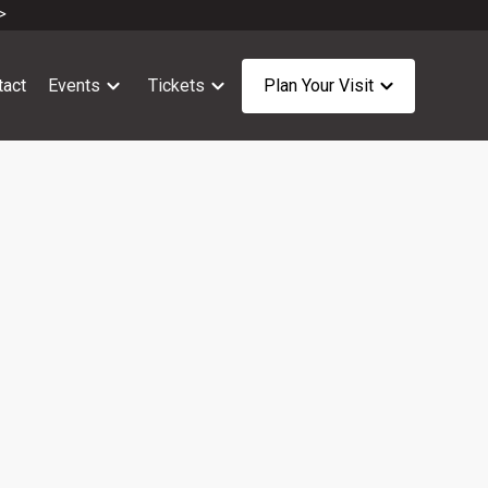
>
tact
Events
Tickets
Plan Your Visit