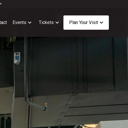
>
tact
Events
Tickets
Plan Your Visit