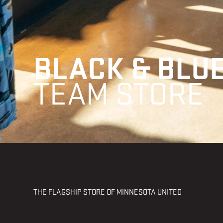
BLACK & BLU
TEAM STORE
THE FLAGSHIP STORE OF MINNESOTA UNITED