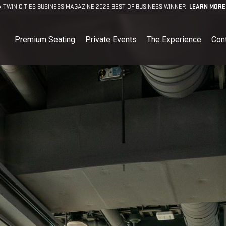
A TWIN CITIES BUSINESS MAGAZINE 2026 BEST OF BUSINESS WINNER
LEARN MORE
Premium Seating
Private Events
The Experience
Con