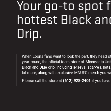
Your go-to spot f
hottest Black an
Drip.
When Loons fans want to look the part, they head st
year-round, the official team store of Minnesota Unit
Black and Blue drip, including jerseys, scarves, hat
lot more, along with exclusive MNUFC merch you wo
Please call the store at
(612) 928-2401
if you have