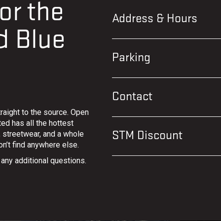
or the
Address & Hours
d Blue
Parking
Contact
raight to the source. Open
ed has all the hottest
s, streetwear, and a whole
STM Discount
n’t find anywhere else.
 any additional questions.