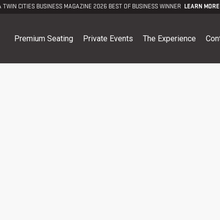
A TWIN CITIES BUSINESS MAGAZINE 2026 BEST OF BUSINESS WINNER
LEARN MORE
Premium Seating
Private Events
The Experience
Con