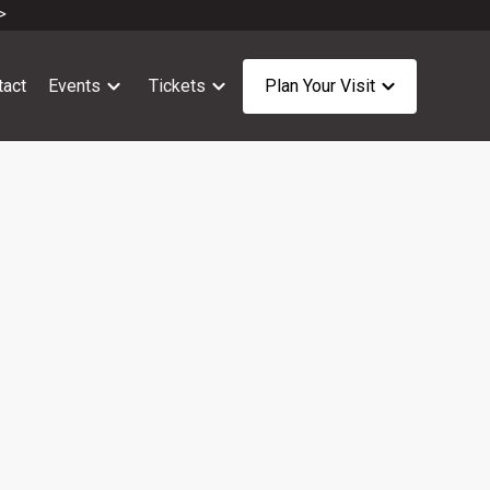
>
tact
Events
Tickets
Plan Your Visit