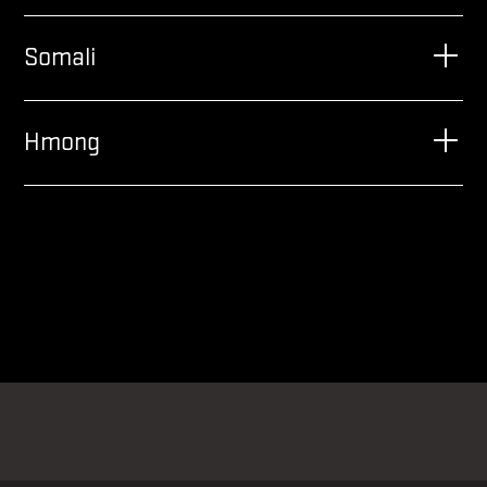
Somali
Hmong