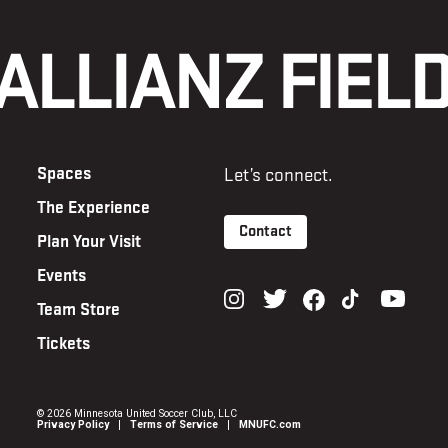
Spaces
Let’s connect.
The Experience
Contact
Plan Your Visit
Events
Team Store
Tickets
©
2026 Minnesota United Soccer Club, LLC
Privacy Policy
Terms of Service
MNUFC.com