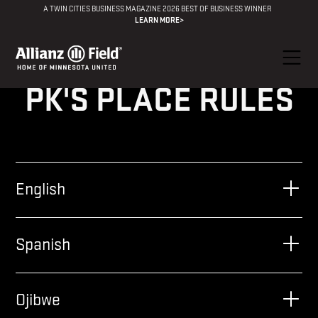
A TWIN CITIES BUSINESS MAGAZINE 2026 BEST OF BUSINESS WINNER
LEARN MORE>
PK'S PLACE RULES
English
Spanish
Ojibwe