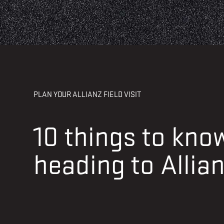
PLAN YOUR ALLIANZ FIELD VISIT
10 things to kn
heading to Allian