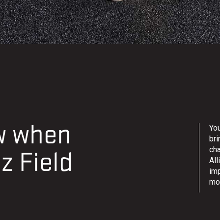
ow when
You
bri
ch
z Field
All
im
mo