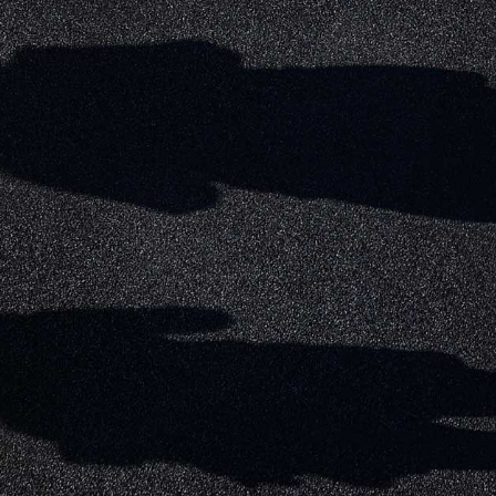
MATCHDAY