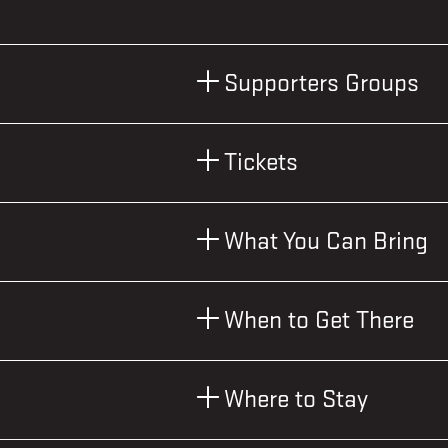
Supporters Groups
Tickets
What You Can Bring
When to Get There
Where to Stay