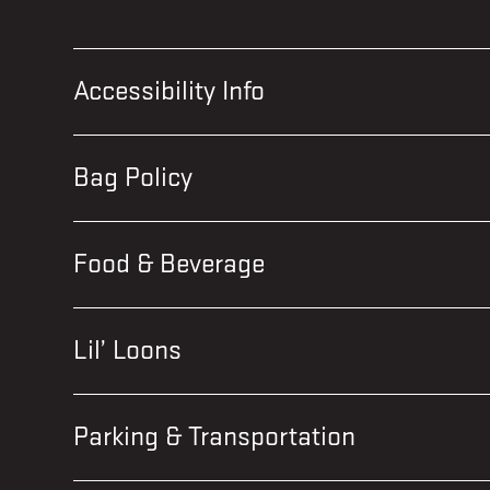
Accessibility Info
Bag Policy
Food & Beverage
Lil’ Loons
Parking & Transportation