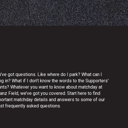
've got questions. Like where do I park? What can I
ng in? What if I don’t know the words to the Supporters'
ants? Whatever you want to know about matchday at
ianz Field, we’ve got you covered. Start here to find
portant matchday details and answers to some of our
st frequently asked questions.