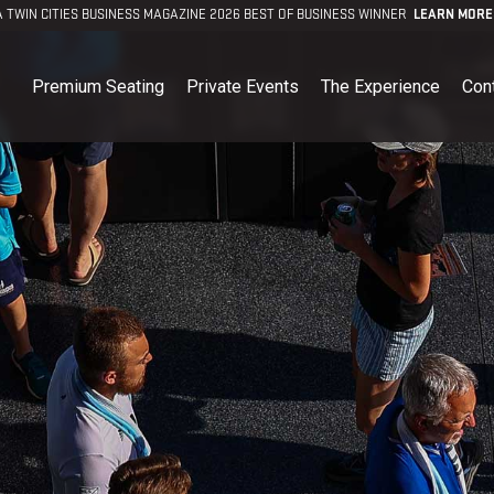
A TWIN CITIES BUSINESS MAGAZINE 2026 BEST OF BUSINESS WINNER
LEARN MORE
Premium Seating
Private Events
The Experience
Con