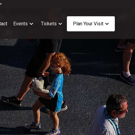
>
tact
Events
Tickets
Plan Your Visit