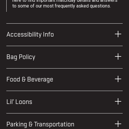
here to find important matchday details and answers
to some of our most frequently asked questions.
Accessibility Info
Bag Policy
Food & Beverage
Lil’ Loons
Parking & Transportation