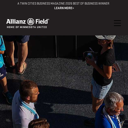
A TWIN CITIES BUSINESS MAGAZINE 2026 BEST OF BUSINESS WINNER
LEARN MORE>