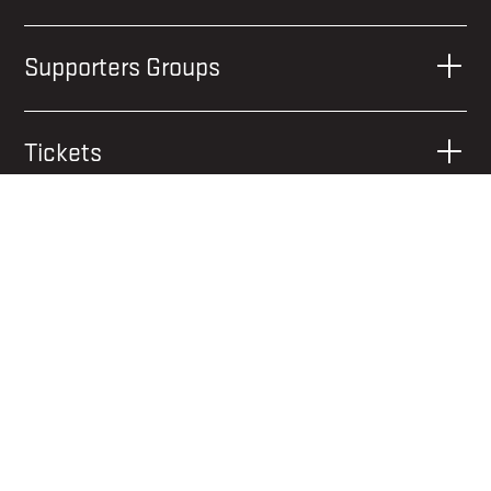
Supporters Groups
Tickets
What You Can Bring
When to Get There
Where to Stay