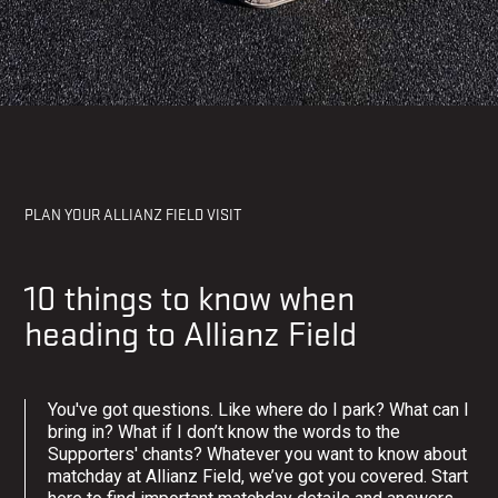
MATCHDAY
PLAN YOUR ALLIANZ FIELD VISIT
10 things to know when
heading to Allianz Field
You've got questions. Like where do I park? What can I
bring in? What if I don’t know the words to the
Supporters' chants? Whatever you want to know about
matchday at Allianz Field, we’ve got you covered. Start